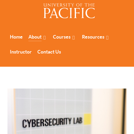
Home
About
Courses
Resources
Instructor
Contact Us