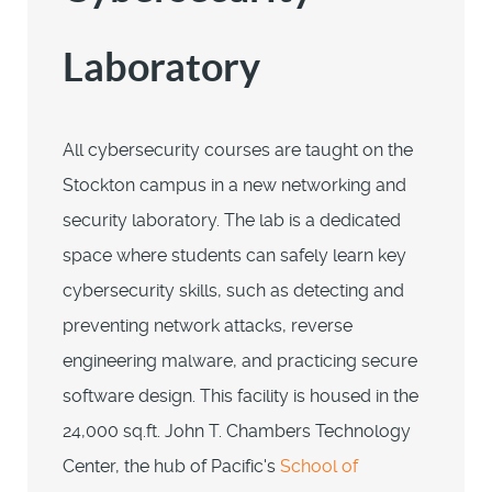
Laboratory
All cybersecurity courses are taught on the
Stockton campus in a new networking and
security laboratory. The lab is a dedicated
space where students can safely learn key
cybersecurity skills, such as detecting and
preventing network attacks, reverse
engineering malware, and practicing secure
software design. This facility is housed in the
24,000 sq.ft. John T. Chambers Technology
Center, the hub of Pacific's
School of