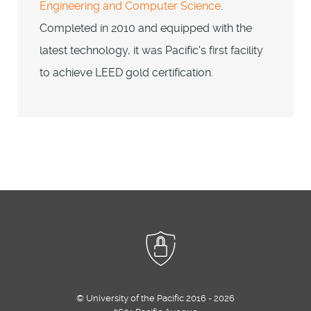
Engineering and Computer Science
.
Completed in 2010 and equipped with the
latest technology, it was Pacific's first facility
to achieve LEED gold certification.
© University of the Pacific 2016 - 2026