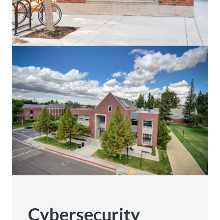
Cybersecurity