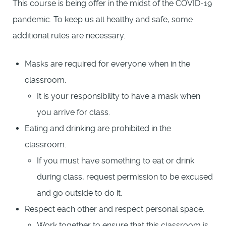
This course is being offer in the midst of the COVID-19
pandemic. To keep us all healthy and safe, some
additional rules are necessary.
Masks are required for everyone when in the
classroom.
It is your responsibility to have a mask when
you arrive for class.
Eating and drinking are prohibited in the
classroom.
If you must have something to eat or drink
during class, request permission to be excused
and go outside to do it.
Respect each other and respect personal space.
Work together to ensure that this classroom is