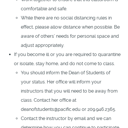
comfortable and safe.
While there are no social distancing rules in
effect, please allow distance when possible. Be
aware of others’ needs for personal space and
adjust appropriately.
If you become ill or you are required to quarantine
or isolate, stay home, and do not come to class.
You should inform the Dean of Students of
your status. Her office will inform your
instructors that you will need to be away from
class. Contact her office at
deanofstudents@pacific.edu or 209.946.2365.
Contact the instructor by email and we can
determine how you can continue to participate