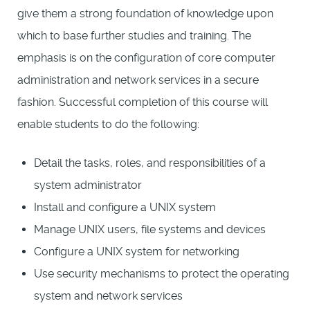
give them a strong foundation of knowledge upon
which to base further studies and training. The
emphasis is on the configuration of core computer
administration and network services in a secure
fashion. Successful completion of this course will
enable students to do the following:
Detail the tasks, roles, and responsibilities of a
system administrator
Install and configure a UNIX system
Manage UNIX users, file systems and devices
Configure a UNIX system for networking
Use security mechanisms to protect the operating
system and network services