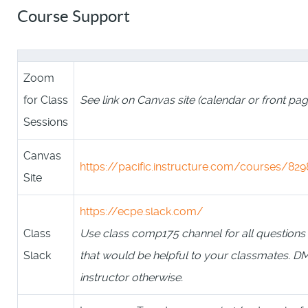
Course Support
Zoom
for Class
See link on Canvas site (calendar or front pag
Sessions
Canvas
https://pacific.instructure.com/courses/829
Site
https://ecpe.slack.com/
Class
Use class comp175 channel for all questions
Slack
that would be helpful to your classmates. D
instructor otherwise.