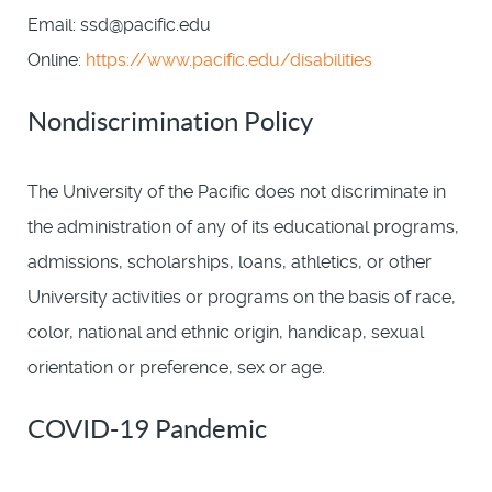
Email: ssd@pacific.edu
Online:
https://www.pacific.edu/disabilities
Nondiscrimination Policy
The University of the Pacific does not discriminate in
the administration of any of its educational programs,
admissions, scholarships, loans, athletics, or other
University activities or programs on the basis of race,
color, national and ethnic origin, handicap, sexual
orientation or preference, sex or age.
COVID-19 Pandemic