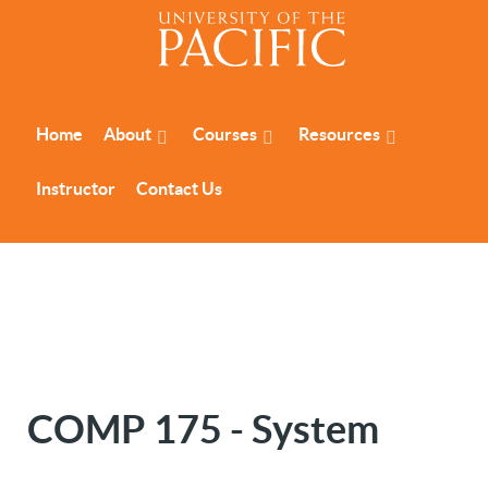
Home
About
Courses
Resources
Instructor
Contact Us
COMP 175 - System