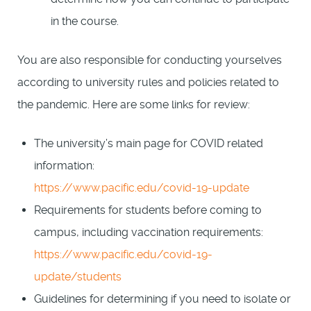
in the course.
You are also responsible for conducting yourselves
according to university rules and policies related to
the pandemic. Here are some links for review:
The university’s main page for COVID related
information:
https://www.pacific.edu/covid-19-update
Requirements for students before coming to
campus, including vaccination requirements:
https://www.pacific.edu/covid-19-
update/students
Guidelines for determining if you need to isolate or