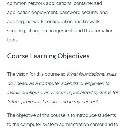
common network applications, containerized
application deployment, password security and
auditing, network configuration and firewalls,
scripting, change management, and IT automation
tools.
Course Learning Objectives
The vision for this course is:
What foundational skills
do I need, as a computer scientist or engineer, to
install, configure, and secure specialized systems for
future projects at Pacific and in my career?
The objective of this course is to introduce students
to the computer system administration career and to