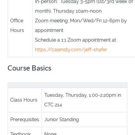
In-person: Tuesday 3-5pm (1st/3rd week of
month), Thursday 10am-noon
Office
Zoom meeting: Mon/Wed/Fri 12-6pm by
Hours
appointment
Schedule a 1:1 Zoom appointment at
https://calendly.com/jeff-shafer
Course Basics
Tuesday, Thursday, 1:00-2:20pm in
Class Hours
CTC 214
Prerequisites
Junior Standing
Textbook
None