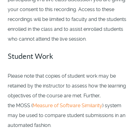
your consent to this recording. Access to these
recordings will be limited to faculty and the students
enrolled in the class and to assist enrolled students
who cannot attend the live session.
Student Work
Please note that copies of student work may be
retained by the instructor to assess how the learning
objectives of the course are met. Further,
the MOSS (
Measure of Software Similarity
) system
may be used to compare student submissions in an
automated fashion.