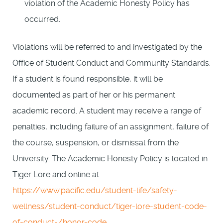
violation of the Academic Honesty Policy has
occurred.
Violations will be referred to and investigated by the
Office of Student Conduct and Community Standards.
If a student is found responsible, it will be
documented as part of her or his permanent
academic record. A student may receive a range of
penalties, including failure of an assignment, failure of
the course, suspension, or dismissal from the
University. The Academic Honesty Policy is located in
Tiger Lore and online at
https://www.pacific.edu/student-life/safety-
wellness/student-conduct/tiger-lore-student-code-
of-conduct-/honor-code