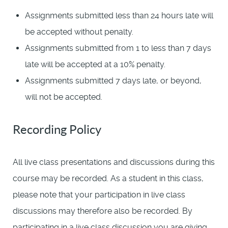
Assignments submitted less than 24 hours late will
be accepted without penalty.
Assignments submitted from 1 to less than 7 days
late will be accepted at a 10% penalty.
Assignments submitted 7 days late, or beyond,
will not be accepted.
Recording Policy
All live class presentations and discussions during this
course may be recorded. As a student in this class,
please note that your participation in live class
discussions may therefore also be recorded. By
participating in a live class discussion you are giving