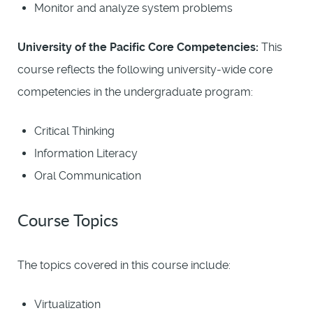
Monitor and analyze system problems
University of the Pacific Core Competencies:
This
course reflects the following university-wide core
competencies in the undergraduate program:
Critical Thinking
Information Literacy
Oral Communication
Course Topics
The topics covered in this course include:
Virtualization