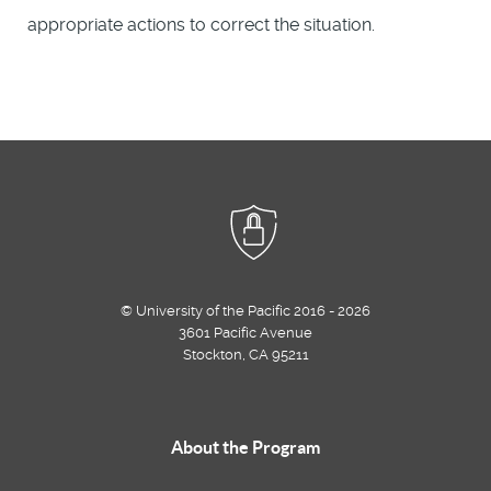
appropriate actions to correct the situation.
© University of the Pacific 2016 - 2026
3601 Pacific Avenue
Stockton, CA 95211
About the Program