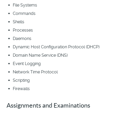
File Systems
Commands
Shells
Processes
Daemons
Dynamic Host Configuration Protocol (DHCP)
Domain Name Service (DNS)
Event Logging
Network Time Protocol
Scripting
Firewalls
Assignments and Examinations