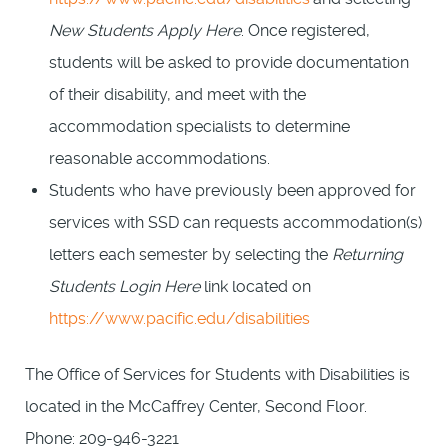
New Students Apply Here
. Once registered,
students will be asked to provide documentation
of their disability, and meet with the
accommodation specialists to determine
reasonable accommodations.
Students who have previously been approved for
services with SSD can requests accommodation(s)
letters each semester by selecting the
Returning
Students Login Here
link located on
https://www.pacific.edu/disabilities
The Office of Services for Students with Disabilities is
located in the McCaffrey Center, Second Floor.
Phone: 209-946-3221