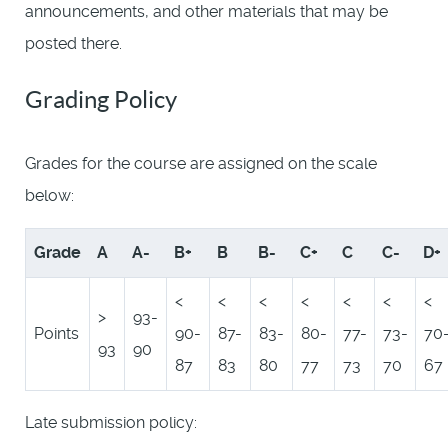
announcements, and other materials that may be
posted there.
Grading Policy
Grades for the course are assigned on the scale
below:
Grade
A
A-
B+
B
B-
C+
C
C-
D+
<
<
<
<
<
<
<
>
93-
Points
90-
87-
83-
80-
77-
73-
70
93
90
87
83
80
77
73
70
67
Late submission policy: