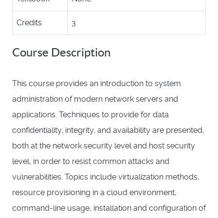
Credits
3
Course Description
This course provides an introduction to system
administration of modern network servers and
applications. Techniques to provide for data
confidentiality, integrity, and availability are presented,
both at the network security level and host security
level, in order to resist common attacks and
vulnerabilities. Topics include virtualization methods,
resource provisioning in a cloud environment,
command-line usage, installation and configuration of