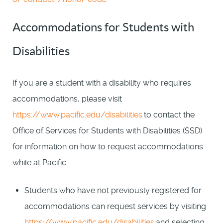
Accommodations for Students with
Disabilities
If you are a student with a disability who requires
accommodations, please visit
https://www.pacific.edu/disabilities
to contact the
Office of Services for Students with Disabilities (SSD)
for information on how to request accommodations
while at Pacific.
Students who have not previously registered for
accommodations can request services by visiting
https://www.pacific.edu/disabilities
and selecting