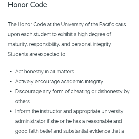
Honor Code
The Honor Code at the University of the Pacific calls
upon each student to exhibit a high degree of
maturity, responsibility, and personal integrity.
Students are expected to:
Act honestly in all matters
Actively encourage academic integrity
Discourage any form of cheating or dishonesty by
others
Inform the instructor and appropriate university
administrator if she or he has a reasonable and
good faith belief and substantial evidence that a