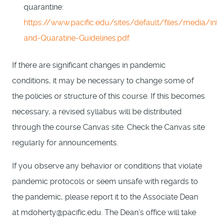
quarantine:
https://www.pacific.edu/sites/default/files/media/inl
and-Quaratine-Guidelines.pdf
If there are significant changes in pandemic
conditions, it may be necessary to change some of
the policies or structure of this course. If this becomes
necessary, a revised syllabus will be distributed
through the course Canvas site. Check the Canvas site
regularly for announcements.
If you observe any behavior or conditions that violate
pandemic protocols or seem unsafe with regards to
the pandemic, please report it to the Associate Dean
at mdoherty@pacific.edu. The Dean’s office will take