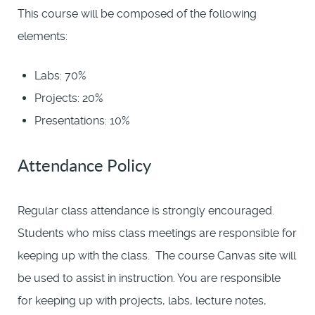
This course will be composed of the following
elements:
Labs: 70%
Projects: 20%
Presentations: 10%
Attendance Policy
Regular class attendance is strongly encouraged.
Students who miss class meetings are responsible for
keeping up with the class. The course Canvas site will
be used to assist in instruction. You are responsible
for keeping up with projects, labs, lecture notes,