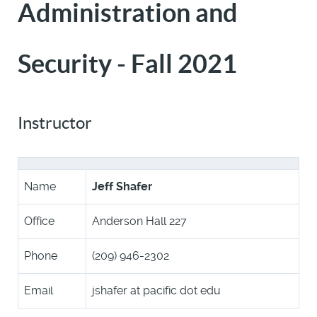
Administration and
Security - Fall 2021
Instructor
Name
Jeff Shafer
Office
Anderson Hall 227
Phone
(209) 946-2302
Email
jshafer at pacific dot edu